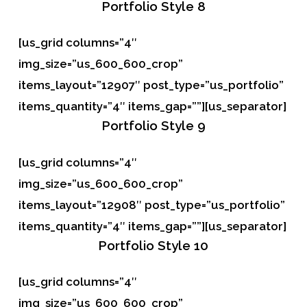
Portfolio
Style 8
[us_grid columns=”4″
img_size=”us_600_600_crop”
items_layout=”12907″ post_type=”us_portfolio”
items_quantity=”4″ items_gap=””][us_separator]
Portfolio
Style 9
[us_grid columns=”4″
img_size=”us_600_600_crop”
items_layout=”12908″ post_type=”us_portfolio”
items_quantity=”4″ items_gap=””][us_separator]
Portfolio
Style 10
[us_grid columns=”4″
img_size=”us_600_600_crop”