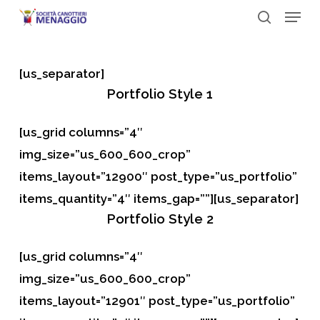
Menu
Skip
to
search
Close
main
Menu
[us_separator]
content
Portfolio
Style 1
[us_grid columns=”4″
img_size=”us_600_600_crop”
items_layout=”12900″ post_type=”us_portfolio”
items_quantity=”4″ items_gap=””][us_separator]
Portfolio
Style 2
[us_grid columns=”4″
img_size=”us_600_600_crop”
items_layout=”12901″ post_type=”us_portfolio”