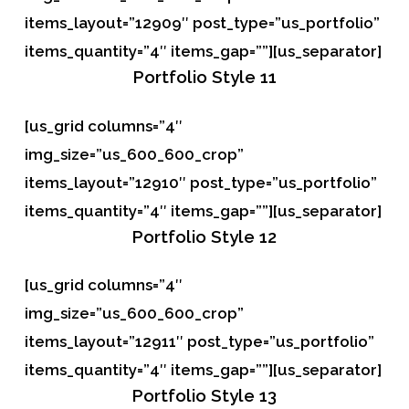
items_layout=”12909″ post_type=”us_portfolio”
items_quantity=”4″ items_gap=””][us_separator]
Portfolio
Style 11
[us_grid columns=”4″
img_size=”us_600_600_crop”
items_layout=”12910″ post_type=”us_portfolio”
items_quantity=”4″ items_gap=””][us_separator]
Portfolio
Style 12
[us_grid columns=”4″
img_size=”us_600_600_crop”
items_layout=”12911″ post_type=”us_portfolio”
items_quantity=”4″ items_gap=””][us_separator]
Portfolio
Style 13