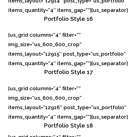
items_layout=”12914″ post_type=”us_portfolio”
items_quantity=”4″ items_gap=””][us_separator]
Portfolio
Style 16
[us_grid columns=”4″ filter=””
img_size=”us_600_600_crop”
items_layout=”12915″ post_type=”us_portfolio”
items_quantity=”4″ items_gap=””][us_separator]
Portfolio
Style 17
[us_grid columns=”4″ filter=””
img_size=”us_600_600_crop”
items_layout=”12916″ post_type=”us_portfolio”
items_quantity=”4″ items_gap=””][us_separator]
Portfolio
Style 18
[us_grid columns=”4″ filter=””