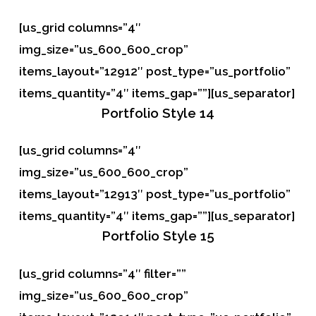
[us_grid columns=”4″
img_size=”us_600_600_crop”
items_layout=”12912″ post_type=”us_portfolio”
items_quantity=”4″ items_gap=””][us_separator]
Portfolio
Style 14
[us_grid columns=”4″
img_size=”us_600_600_crop”
items_layout=”12913″ post_type=”us_portfolio”
items_quantity=”4″ items_gap=””][us_separator]
Portfolio
Style 15
[us_grid columns=”4″ filter=””
img_size=”us_600_600_crop”