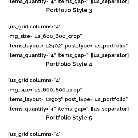
items_quantity=”4″ items_gap=””][us_separator]
Portfolio
Style 3
[us_grid columns=”4″
img_size=”us_600_600_crop”
items_layout=”12902″ post_type=”us_portfolio”
items_quantity=”4″ items_gap=””][us_separator]
Portfolio
Style 4
[us_grid columns=”4″
img_size=”us_600_600_crop”
items_layout=”12903″ post_type=”us_portfolio”
items_quantity=”4″ items_gap=””][us_separator]
Portfolio
Style 5
[us_grid columns=”4″