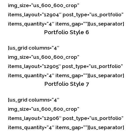
img_size=”us_600_600_crop”
items_layout=”12904″ post_type=”us_portfolio”
items_quantity=”4″ items_gap=””][us_separator]
Portfolio
Style 6
[us_grid columns=”4″
img_size=”us_600_600_crop”
items_layout=”12905″ post_type=”us_portfolio”
items_quantity=”4″ items_gap=””][us_separator]
Portfolio
Style 7
[us_grid columns=”4″
img_size=”us_600_600_crop”
items_layout=”12906″ post_type=”us_portfolio”
items_quantity=”4″ items_gap=””][us_separator]