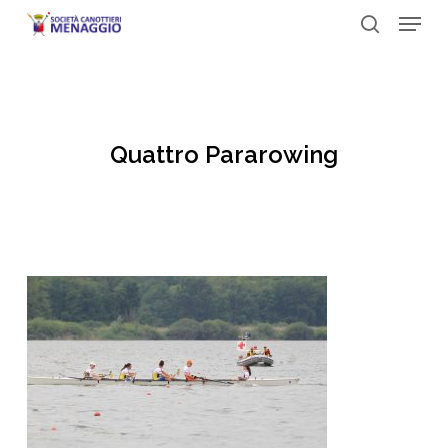
Menu
Skip
to
search
Close
main
Menu
content
Quattro Pararowing